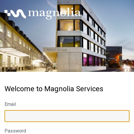
Welcome to Magnolia Services
Email
Password