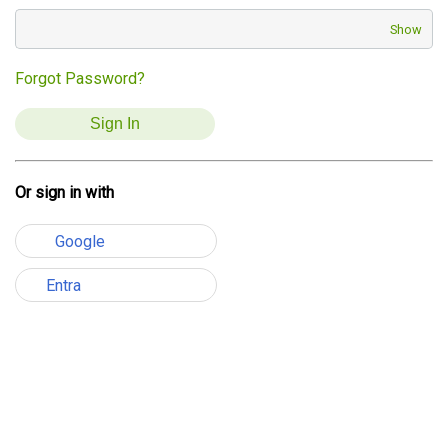
Show
Forgot Password?
Or sign in with
Google
Entra