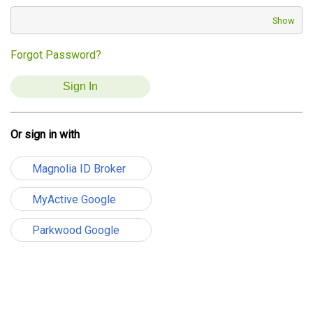
Show
Forgot Password?
Or sign in with
Magnolia ID Broker
MyActive Google
Parkwood Google