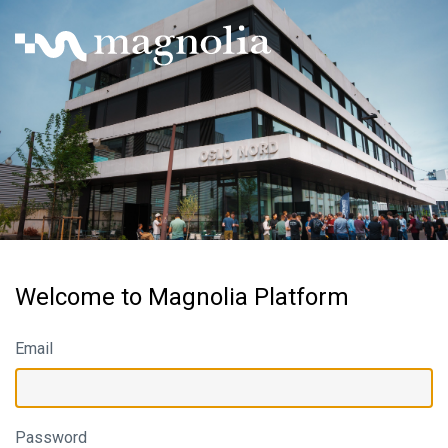
Welcome to Magnolia Platform
Email
Password