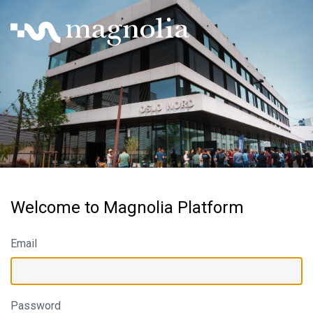
Welcome to Magnolia Platform
Email
Password