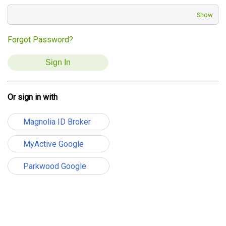
Show
Forgot Password?
Or sign in with
Magnolia ID Broker
MyActive Google
Parkwood Google