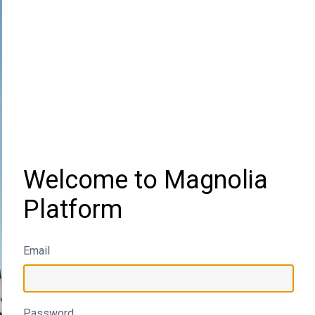
Welcome to Magnolia
Platform
Email
Password