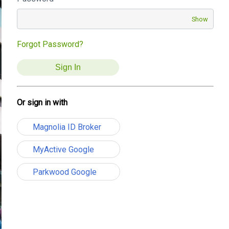
Show
Forgot Password?
Or sign in with
Magnolia ID Broker
MyActive Google
Parkwood Google